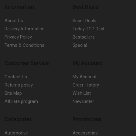
Information
Best Deals
About Us
Super Deals
Delivery Information
Today TOP Deal
Privacy Policy
Bestsellers
Terms & Conditions
Special
Customer Service
My Account
Contact Us
My Account
Returns policy
Order History
Site Map
Wish List
Affiliate program
Newsletter
Categories
Promotions
Automotive
Accessories