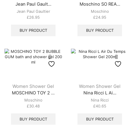
Jean Paul Gault...
Moschino SO REA...
Jean Paul Gaultier
Moschino
£
26.95
£
24.95
BUY PRODUCT
BUY PRODUCT
Women Shower Gel
Women Shower Gel
MOSCHINO TOY 2 ...
Nina Ricci L Ai...
Moschino
Nina Ricci
£
30.48
£
40.65
BUY PRODUCT
BUY PRODUCT