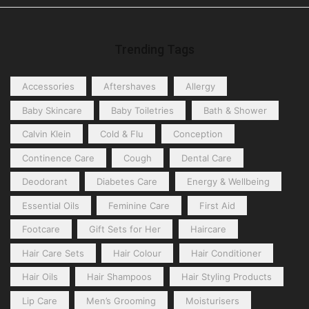
Trending Tags
Accessories
Aftershaves
Allergy
Baby Skincare
Baby Toiletries
Bath & Shower
Calvin Klein
Cold & Flu
Conception
Continence Care
Cough
Dental Care
Deodorant
Diabetes Care
Energy & Wellbeing
Essential Oils
Feminine Care
First Aid
Footcare
Gift Sets for Her
Haircare
Hair Care Sets
Hair Colour
Hair Conditioner
Hair Oils
Hair Shampoos
Hair Styling Products
Lip Care
Men’s Grooming
Moisturisers