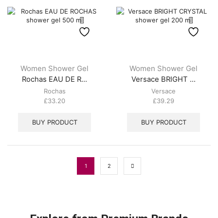
Women Shower Gel
Women Shower Gel
Rochas EAU DE R...
Versace BRIGHT ...
Rochas
Versace
£
33.20
£
39.29
BUY PRODUCT
BUY PRODUCT
1
2