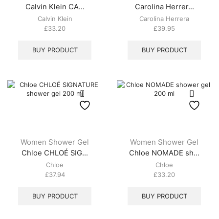
Calvin Klein CA...
Carolina Herrer...
Calvin Klein
Carolina Herrera
£
33.20
£
39.95
BUY PRODUCT
BUY PRODUCT
Women Shower Gel
Women Shower Gel
Chloe CHLOÉ SIG...
Chloe NOMADE sh...
Chloe
Chloe
£
37.94
£
33.20
BUY PRODUCT
BUY PRODUCT