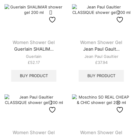
Women Shower Gel
Women Shower Gel
Guerlain SHALIM...
Jean Paul Gault...
Guerlain
Jean Paul Gaultier
£
52.17
£
37.94
BUY PRODUCT
BUY PRODUCT
Women Shower Gel
Women Shower Gel