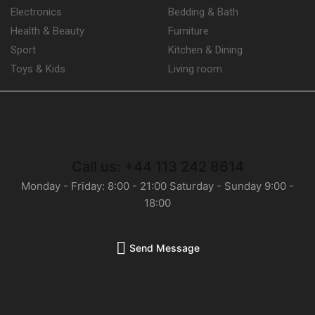
Electronics
Bedding & Bath
Health & Beauty
Furniture
Sport
Kitchen & Dining
Toys & Kids
Living room
Call us: +44 113 242 8614
Monday - Friday: 8:00 - 21:00 Saturday - Sunday 9:00 -
18:00
Send Message