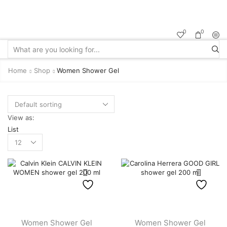
Sale up to
50% off!
0
0
Search
input
Home
Shop
Women Shower Gel
View as:
List
Products
per
page
Women Shower Gel
Women Shower Gel