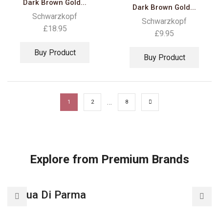
Dark Brown Gold...
Dark Brown Gold...
Schwarzkopf
Schwarzkopf
£
18.95
£
9.95
Buy Product
Buy Product
…
1
2
8
Explore from Premium Brands
Acqua Di Parma
A