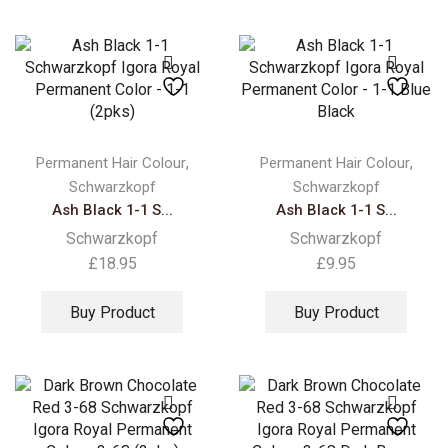
,
,
Permanent Hair Colour
Permanent Hair Colour
Schwarzkopf
Schwarzkopf
Ash Black 1-1 S...
Ash Black 1-1 S...
Schwarzkopf
Schwarzkopf
£
18.95
£
9.95
Buy Product
Buy Product