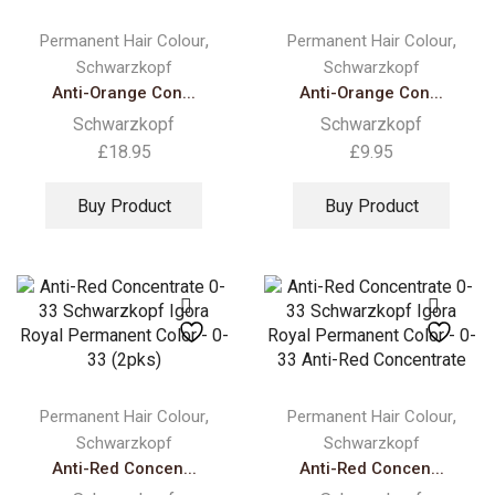
,
,
Permanent Hair Colour
Permanent Hair Colour
Schwarzkopf
Schwarzkopf
Anti-Orange Con...
Anti-Orange Con...
Schwarzkopf
Schwarzkopf
£
18.95
£
9.95
Buy Product
Buy Product
,
,
Permanent Hair Colour
Permanent Hair Colour
Schwarzkopf
Schwarzkopf
Anti-Red Concen...
Anti-Red Concen...