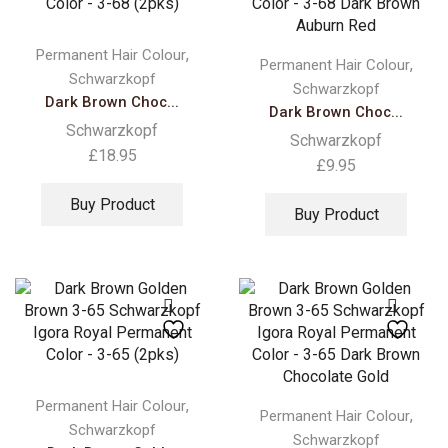
,
Permanent Hair Colour
,
Permanent Hair Colour
Schwarzkopf
Schwarzkopf
Dark Brown Choc...
Dark Brown Choc...
Schwarzkopf
Schwarzkopf
£
18.95
£
9.95
Buy Product
Buy Product
,
Permanent Hair Colour
,
Permanent Hair Colour
Schwarzkopf
Schwarzkopf