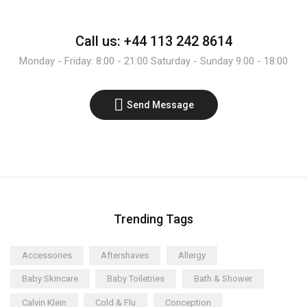
Call us: +44 113 242 8614
Monday - Friday: 8:00 - 21:00 Saturday - Sunday 9:00 - 18:00
Send Message
Trending Tags
Accessories
Aftershaves
Allergy
Baby Skincare
Baby Toiletries
Bath & Shower
Calvin Klein
Cold & Flu
Conception