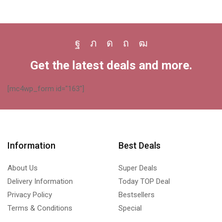
Facebook
Twitter
Instagram
Pinterest
Youtube
Get the latest deals and more.
[mc4wp_form id="163"]
Information
Best Deals
About Us
Super Deals
Delivery Information
Today TOP Deal
Privacy Policy
Bestsellers
Terms & Conditions
Special