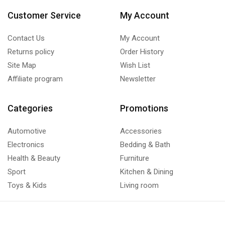
Customer Service
My Account
Contact Us
My Account
Returns policy
Order History
Site Map
Wish List
Affiliate program
Newsletter
Categories
Promotions
Automotive
Accessories
Electronics
Bedding & Bath
Health & Beauty
Furniture
Sport
Kitchen & Dining
Toys & Kids
Living room