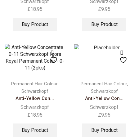
Schwarzkopf
Schwarzkopf
£
18.95
£
9.95
Buy Product
Buy Product
,
,
Permanent Hair Colour
Permanent Hair Colour
Schwarzkopf
Schwarzkopf
Anti-Yellow Con...
Anti-Yellow Con...
Schwarzkopf
Schwarzkopf
£
18.95
£
9.95
Buy Product
Buy Product