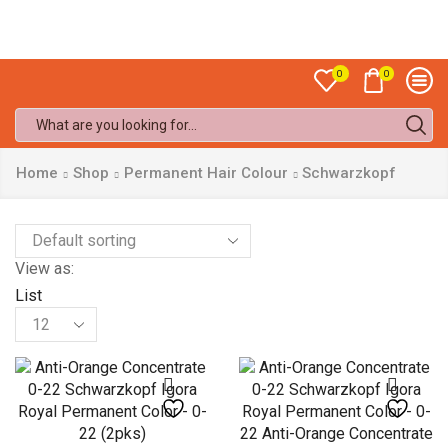
Sale up to
50% off!
0
0
Search
input
Home
Shop
Permanent Hair Colour
Schwarzkopf
View as:
List
Products
per
page