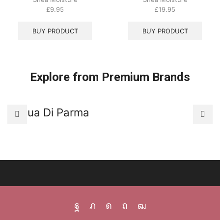
£
9.95
£
19.95
BUY PRODUCT
BUY PRODUCT
Explore from Premium Brands
Acqua Di Parma
A
Facebook
Twitter
Instagram
Pinterest
Youtube