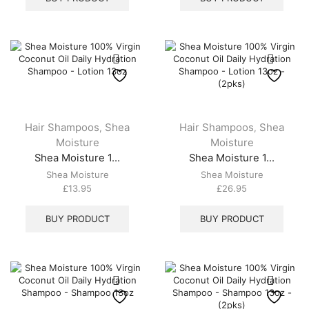
Hair Shampoos
Shea
Hair Shampoos
Shea
,
,
Moisture
Moisture
Shea Moisture 1...
Shea Moisture 1...
Shea Moisture
Shea Moisture
£
13.95
£
26.95
BUY PRODUCT
BUY PRODUCT