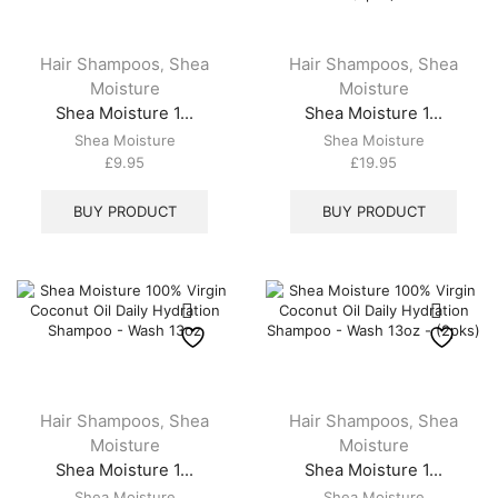
Hair Shampoos
Shea
Hair Shampoos
Shea
,
,
Moisture
Moisture
Shea Moisture 1...
Shea Moisture 1...
Shea Moisture
Shea Moisture
£
9.95
£
19.95
BUY PRODUCT
BUY PRODUCT
Hair Shampoos
Shea
Hair Shampoos
Shea
,
,
Moisture
Moisture
Shea Moisture 1...
Shea Moisture 1...
Shea Moisture
Shea Moisture