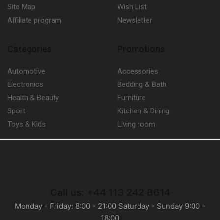
Site Map
Wish List
Affiliate program
Newsletter
Categories
Promotions
Automotive
Accessories
Electronics
Bedding & Bath
Health & Beauty
Furniture
Sport
Kitchen & Dining
Toys & Kids
Living room
Call us: +44 113 242 8614
Monday - Friday: 8:00 - 21:00 Saturday - Sunday 9:00 -
18:00