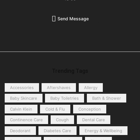
Send Message
Trending Tags
Accessories
Aftershaves
Allergy
Baby Skincare
Baby Toiletries
Bath & Shower
Calvin Klein
Cold & Flu
Conception
Continence Care
Cough
Dental Care
Deodorant
Diabetes Care
Energy & Wellbeing