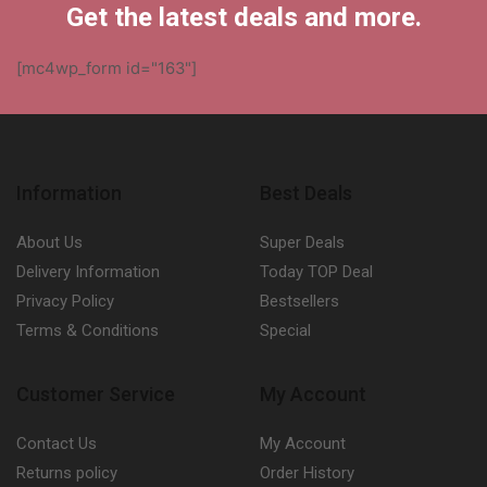
Get the latest deals and more.
[mc4wp_form id="163"]
Information
Best Deals
About Us
Super Deals
Delivery Information
Today TOP Deal
Privacy Policy
Bestsellers
Terms & Conditions
Special
Customer Service
My Account
Contact Us
My Account
Returns policy
Order History