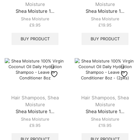
Moisture
Moisture
Shea Moisture 1...
Shea Moisture 1...
Shea Moisture
Shea Moisture
£
9.95
£
19.95
BUY PRODUCT
BUY PRODUCT
Hair Shampoos
Shea
Hair Shampoos
Shea
,
,
Moisture
Moisture
Shea Moisture 1...
Shea Moisture 1...
Shea Moisture
Shea Moisture
£
9.95
£
19.95
BUY PRODUCT
BUY PRODUCT