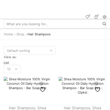
Sale up to
50% off!
0
0
Search
input
Home
Shop
Hair Shampoos
View as:
List
Products
per
page
Hair Shampoos
Shea
Hair Shampoos
Shea
,
,