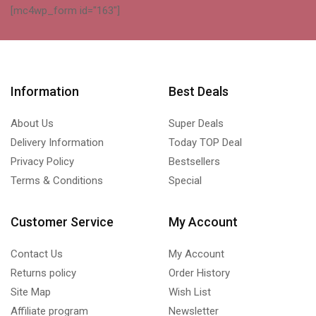
[mc4wp_form id="163"]
Information
Best Deals
About Us
Super Deals
Delivery Information
Today TOP Deal
Privacy Policy
Bestsellers
Terms & Conditions
Special
Customer Service
My Account
Contact Us
My Account
Returns policy
Order History
Site Map
Wish List
Affiliate program
Newsletter