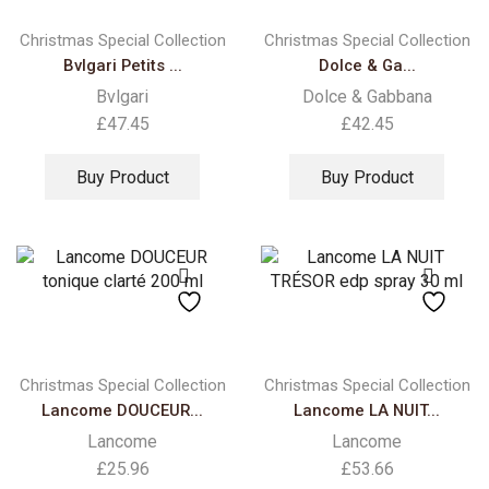
Christmas Special Collection
Christmas Special Collection
Bvlgari Petits ...
Dolce & Ga...
Bvlgari
Dolce & Gabbana
£
47.45
£
42.45
Buy Product
Buy Product
Christmas Special Collection
Christmas Special Collection
Lancome DOUCEUR...
Lancome LA NUIT...
Lancome
Lancome
£
25.96
£
53.66