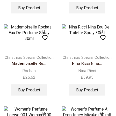
Buy Product
Buy Product
Christmas Special Collection
Christmas Special Collection
Mademoiselle Ro...
Nina Ricci Nina...
Rochas
Nina Ricci
£
26.62
£
39.95
Buy Product
Buy Product