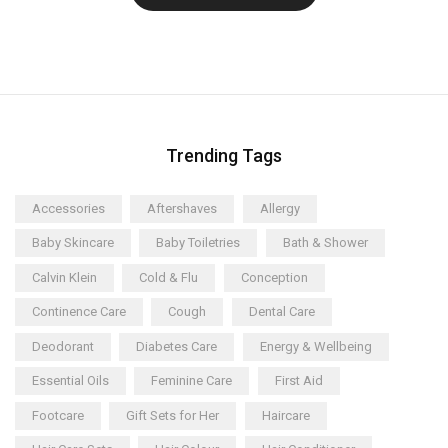
Trending Tags
Accessories
Aftershaves
Allergy
Baby Skincare
Baby Toiletries
Bath & Shower
Calvin Klein
Cold & Flu
Conception
Continence Care
Cough
Dental Care
Deodorant
Diabetes Care
Energy & Wellbeing
Essential Oils
Feminine Care
First Aid
Footcare
Gift Sets for Her
Haircare