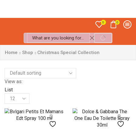
Sale up to
50% off!
0
0
SEARCH
Search
input
Home
Shop
Christmas Special Collection
View as:
List
Products
per
page