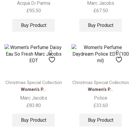
Acqua Di Parma
Marc Jacobs
£
95.50
£
67.50
Buy Product
Buy Product
Christmas Special Collection
Christmas Special Collection
Women’s P...
Women’s P...
Marc Jacobs
Police
£
83.80
£
33.60
Buy Product
Buy Product