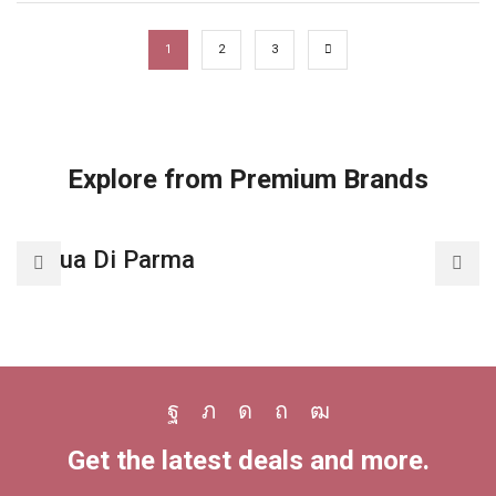
1
2
3
Explore from Premium Brands
Acqua Di Parma
A
Facebook
Twitter
Instagram
Pinterest
Youtube
Get the latest deals and more.