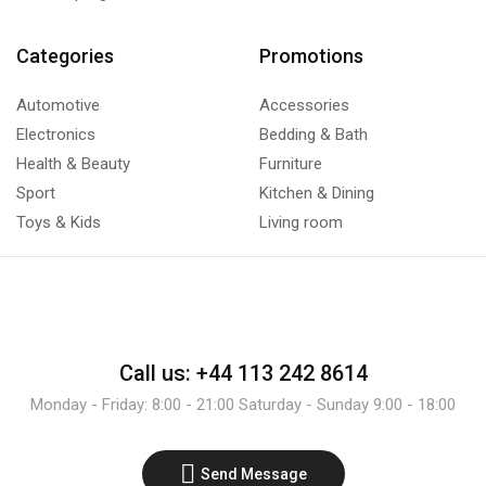
Categories
Promotions
Automotive
Accessories
Electronics
Bedding & Bath
Health & Beauty
Furniture
Sport
Kitchen & Dining
Toys & Kids
Living room
Call us: +44 113 242 8614
Monday - Friday: 8:00 - 21:00 Saturday - Sunday 9:00 - 18:00
Send Message