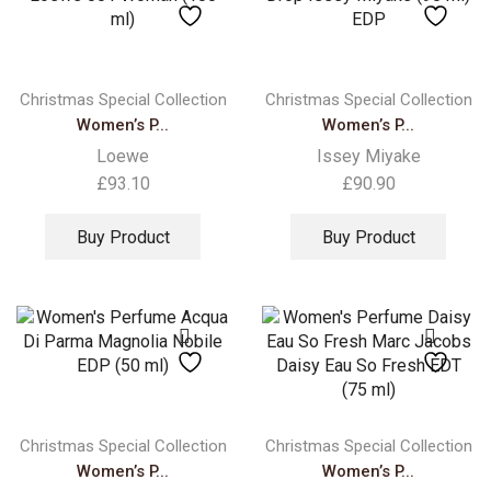
Christmas Special Collection
Christmas Special Collection
Women’s P...
Women’s P...
Loewe
Issey Miyake
£
93.10
£
90.90
Buy Product
Buy Product
Christmas Special Collection
Christmas Special Collection
Women’s P...
Women’s P...