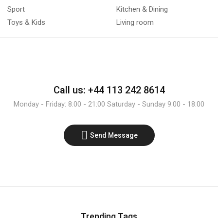
Sport
Kitchen & Dining
Toys & Kids
Living room
Call us: +44 113 242 8614
Monday - Friday: 8:00 - 21:00 Saturday - Sunday 9:00 - 18:00
Send Message
Trending Tags