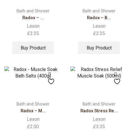
Bath and Shower
Bath and Shower
Radox – ...
Radox – B...
Lexon
Lexon
£
2.35
£
2.35
Buy Product
Buy Product
Bath and Shower
Bath and Shower
Radox – M...
Radox Stress Re...
Lexon
Lexon
£
2.00
£
3.35