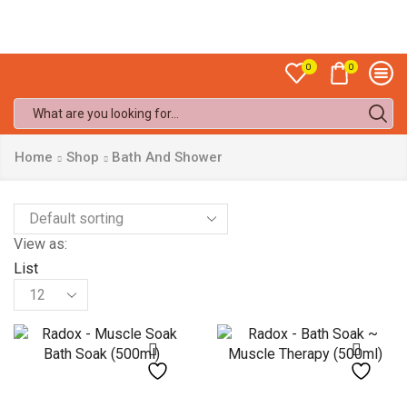
Sale up to
50% off!
0
0
Search
input
Home
Shop
Bath And Shower
View as:
List
Products
per
page