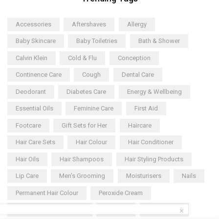
Accessories
Aftershaves
Allergy
Baby Skincare
Baby Toiletries
Bath & Shower
Calvin Klein
Cold & Flu
Conception
Continence Care
Cough
Dental Care
Deodorant
Diabetes Care
Energy & Wellbeing
Essential Oils
Feminine Care
First Aid
Footcare
Gift Sets for Her
Haircare
Hair Care Sets
Hair Colour
Hair Conditioner
Hair Oils
Hair Shampoos
Hair Styling Products
Lip Care
Men’s Grooming
Moisturisers
Nails
Permanent Hair Colour
Peroxide Cream
Pregnancy Supplements
Shaving
Shower Gel