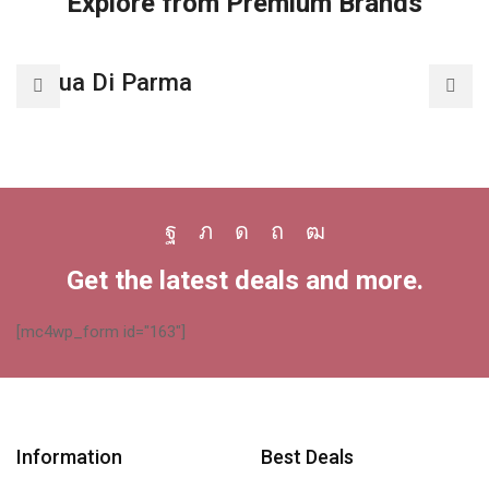
Explore from Premium Brands
Acqua Di Parma
A
Facebook
Twitter
Instagram
Pinterest
Youtube
Get the latest deals and more.
[mc4wp_form id="163"]
Information
Best Deals