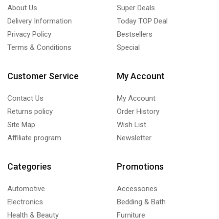
About Us
Super Deals
Delivery Information
Today TOP Deal
Privacy Policy
Bestsellers
Terms & Conditions
Special
Customer Service
My Account
Contact Us
My Account
Returns policy
Order History
Site Map
Wish List
Affiliate program
Newsletter
Categories
Promotions
Automotive
Accessories
Electronics
Bedding & Bath
Health & Beauty
Furniture