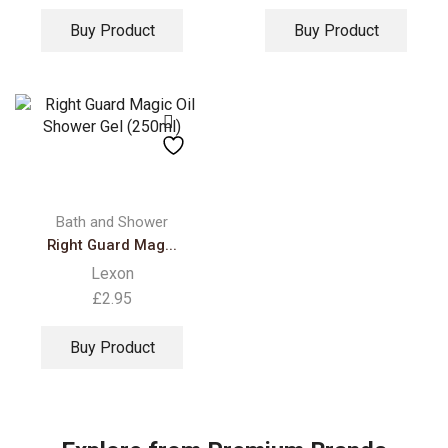
Buy Product
Buy Product
Bath and Shower
Right Guard Mag...
Lexon
£
2.95
Buy Product