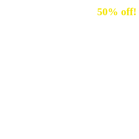
Sale up to
50% off!