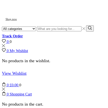
Shop now
Search
input
Search
Track Order
0
0
0
My Wishlist
No products in the wishlist.
View Wishlist
0
£
0.00
0
0
Shopping Cart
No products in the cart.