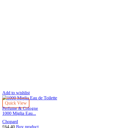
Add to wishlist
Quick View
Perfume & Cologne
1000 Miglia Eau...
Chopard
£
64.40
Buy product