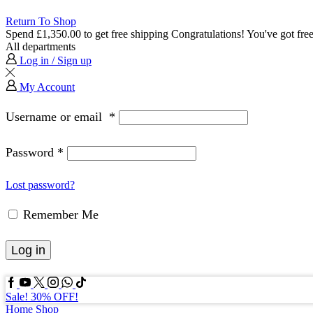
Return To Shop
Spend
£
1,350.00
to get free shipping
Congratulations! You've got free
All departments
Log in / Sign up
My Account
Username or email
*
Password
*
Lost password?
Remember Me
Log in
Facebook
Youtube
Twitter
Instagram
Whatssap
Tik-
tok
Sale! 30% OFF!
Home
Shop