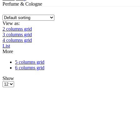
Perfume & Cologne
View as:
2 columns grid
3 columns grid
4 columns grid
List
More
5 columns grid
6 columns grid
Show
Products
per
page