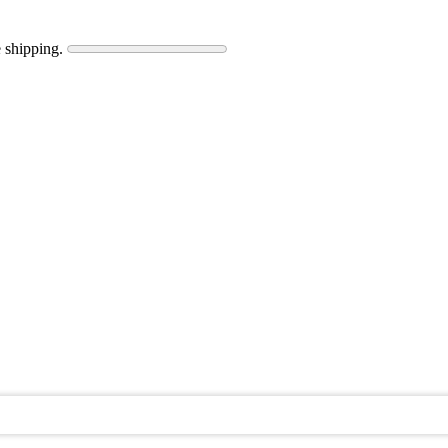
 shipping.