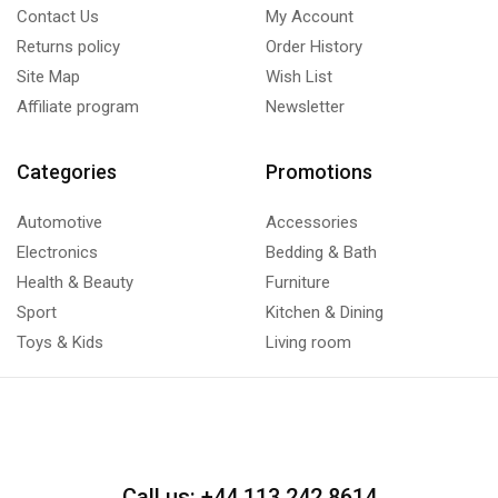
Contact Us
My Account
Returns policy
Order History
Site Map
Wish List
Affiliate program
Newsletter
Categories
Promotions
Automotive
Accessories
Electronics
Bedding & Bath
Health & Beauty
Furniture
Sport
Kitchen & Dining
Toys & Kids
Living room
Call us: +44 113 242 8614