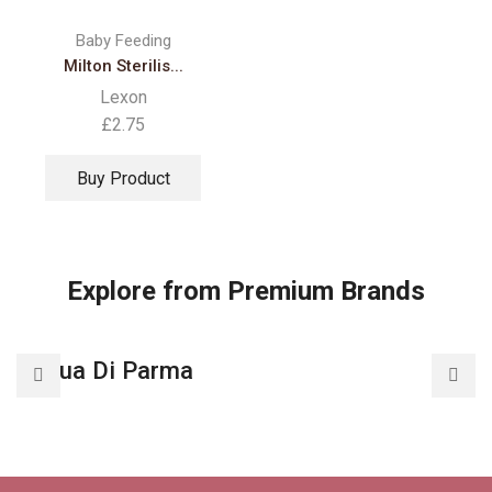
Baby Feeding
Milton Sterilis...
Lexon
£
2.75
Buy Product
Explore from Premium Brands
Acqua Di Parma
A