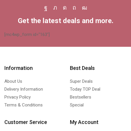
Facebook
Twitter
Instagram
Pinterest
Youtube
Get the latest deals and more.
[mc4wp_form id="163"]
Information
Best Deals
About Us
Super Deals
Delivery Information
Today TOP Deal
Privacy Policy
Bestsellers
Terms & Conditions
Special
Customer Service
My Account