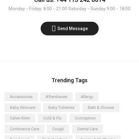
Monday - Friday: 8:00 - 21:00 Saturday - Sunday 9:00 - 18:00
Send Message
Trending Tags
Accessories
Aftershaves
Allergy
Baby Skincare
Baby Toiletries
Bath & Shower
Calvin Klein
Cold & Flu
Conception
Continence Care
Cough
Dental Care