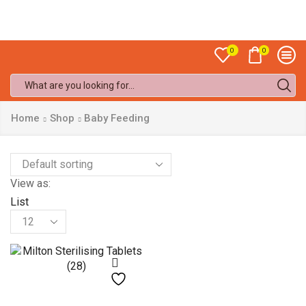
Sale up to
50% off!
0
0
Search
input
Home
Shop
Baby Feeding
View as:
List
Products
per
page