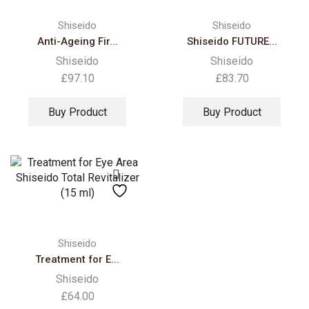
Shiseido
Shiseido
Anti-Ageing Fir...
Shiseido FUTURE...
Shiseido
Shiseido
£
97.10
£
83.70
Buy Product
Buy Product
Shiseido
Treatment for E...
Shiseido
£
64.00