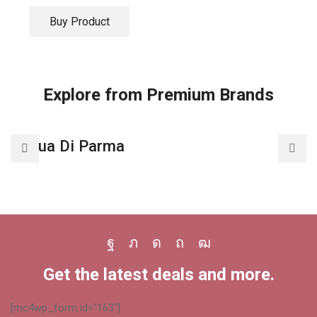
Buy Product
Explore from Premium Brands
Acqua Di Parma
A
Facebook
Twitter
Instagram
Pinterest
Youtube
Get the latest deals and more.
[mc4wp_form id="163"]