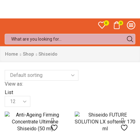
Sale up to
50% off!
0
0
Search
input
Home
Shop
Shiseido
View as:
List
Products
per
page