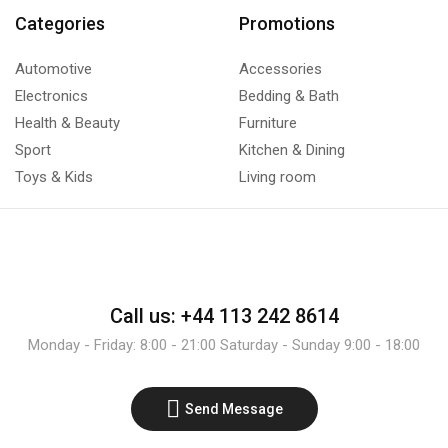
Categories
Promotions
Automotive
Accessories
Electronics
Bedding & Bath
Health & Beauty
Furniture
Sport
Kitchen & Dining
Toys & Kids
Living room
Call us: +44 113 242 8614
Monday - Friday: 8:00 - 21:00 Saturday - Sunday 9:00 - 18:00
Send Message