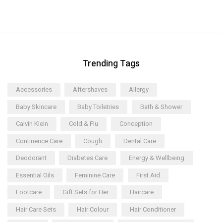
Trending Tags
Accessories
Aftershaves
Allergy
Baby Skincare
Baby Toiletries
Bath & Shower
Calvin Klein
Cold & Flu
Conception
Continence Care
Cough
Dental Care
Deodorant
Diabetes Care
Energy & Wellbeing
Essential Oils
Feminine Care
First Aid
Footcare
Gift Sets for Her
Haircare
Hair Care Sets
Hair Colour
Hair Conditioner