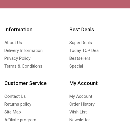
Information
Best Deals
About Us
Super Deals
Delivery Information
Today TOP Deal
Privacy Policy
Bestsellers
Terms & Conditions
Special
Customer Service
My Account
Contact Us
My Account
Returns policy
Order History
Site Map
Wish List
Affiliate program
Newsletter